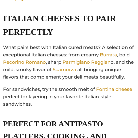
ITALIAN CHEESES TO PAIR
PERFECTLY
What pairs best with Italian cured meats? A selection of
exceptional Italian cheeses: from creamy
Burrata
, bold
Pecorino Romano
, sharp
Parmigiano Reggian
o,
and the
mild, smoky flavor of
Scamorza
all bringing unique
flavors that complement your deli meats beautifully.
For sandwiches, try the smooth melt of
Fontina cheese
perfect for layering in your favorite Italian-style
sandwiches.
PERFECT FOR ANTIPASTO
PLATTERS, COOKING , AND