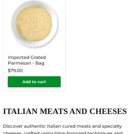
Imported Grated
Parmesan - Bag
$79.00
Add to cart
ITALIAN MEATS AND CHEESES
Discover authentic Italian cured meats and specialty
cheeses, crafted using time-honored techniques and