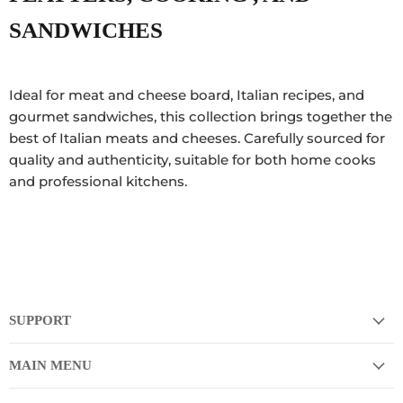
SANDWICHES
Ideal for meat and cheese board, Italian recipes, and
gourmet sandwiches, this collection brings together the
best of Italian meats and cheeses. Carefully sourced for
quality and authenticity, suitable for both home cooks
and professional kitchens.
SUPPORT
MAIN MENU