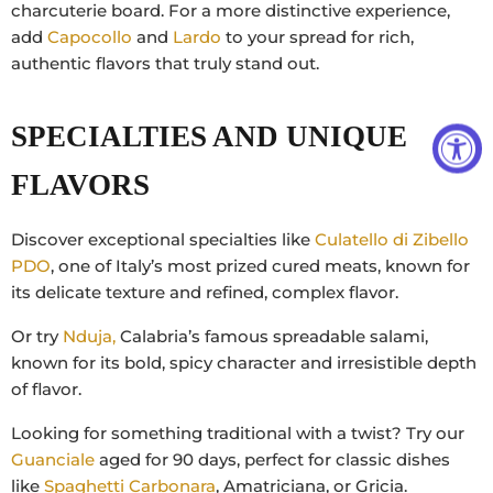
charcuterie board. For a more distinctive experience,
add
Capocollo
and
Lardo
to your spread for rich,
authentic flavors that truly stand out.
SPECIALTIES AND UNIQUE
FLAVORS
Discover exceptional specialties like
Culatello di Zibello
PDO
, one of Italy’s most prized cured meats, known for
its delicate texture and refined, complex flavor.
Or try
Nduja,
Calabria’s famous spreadable salami,
known for its bold, spicy character and irresistible depth
of flavor.
Looking for something traditional with a twist? Try our
Guanciale
aged for 90 days, perfect for classic dishes
like
Spaghetti Carbonara
, Amatriciana, or Gricia.