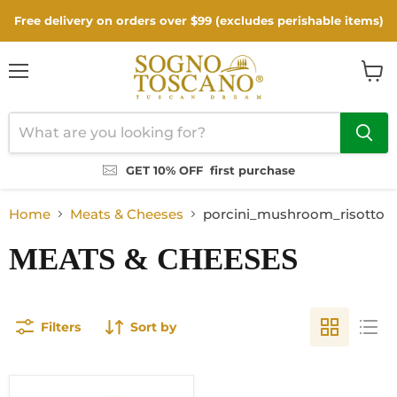
Free delivery on orders over $99 (excludes perishable items)
Menu
View
cart
GET 10% OFF
first purchase
Home
Meats & Cheeses
porcini_mushroom_risotto
MEATS & CHEESES
Filters
Sort by