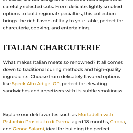
carefully selected cuts. From delicate, lightly smoked
options to bold regional specialties, this collection
brings the rich flavors of Italy to your table, perfect for
charcuterie, cooking, and entertaining.
ITALIAN CHARCUTERIE
What makes Italian meats so renowned? It all comes
down to traditional curing methods and high-quality
ingredients. Choose from delicately flavored options
like
Speck Alto Adige IGP,
perfect for elevating
sandwiches and appetizers with its subtle smokiness.
Explore our deli favorites such as
Mortadella with
Pistachio
Prosciutto di Parma
aged 18 months,
Coppa
,
and
Genoa Salami,
ideal for building the perfect